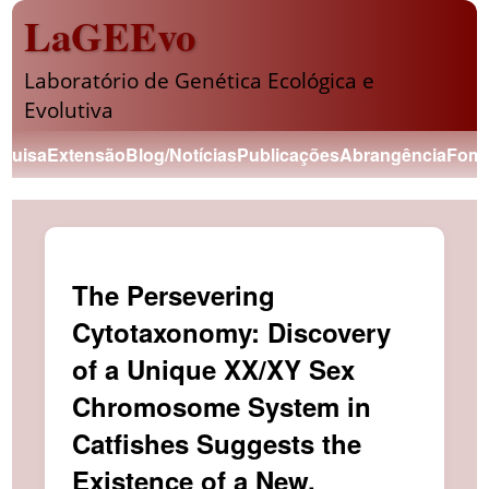
LaGEEvo
Laboratório de Genética Ecológica e
Evolutiva
quisa
Extensão
Blog/Notícias
Publicações
Abrangência
Fome
The Persevering
Cytotaxonomy: Discovery
of a Unique XX/XY Sex
Chromosome System in
Catfishes Suggests the
Existence of a New,