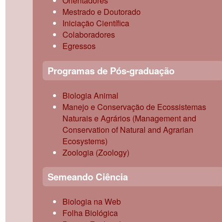
Orientadores
Mestrado e Doutorado
Iniciação Científica
Colaboradores
Egressos
Programas de Pós-graduação
Biologia Animal
Manejo e Conservação de Ecossistemas
Naturais e Agrários (Management and
Conservation of Natural and Agrarian
Ecosystems)
Zoologia (Zoology)
Semeando Ciência
Biologia na Web
Folha Biológica