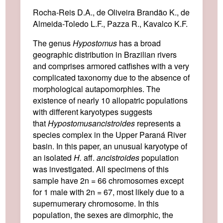
Rocha-Reis D.A., de Oliveira Brandão K., de
Almeida-Toledo L.F., Pazza R., Kavalco K.F.
The genus
Hypostomus
has a broad
geographic distribution in Brazilian rivers
and comprises armored catfishes with a very
complicated taxonomy due to the absence of
morphological autapomorphies. The
existence of nearly 10 allopatric populations
with different karyotypes suggests
that
Hypostomus
ancistroides
represents a
species complex in the Upper Paraná River
basin. In this paper, an unusual karyotype of
an isolated
H.
aff.
ancistroides
population
was investigated. All specimens of this
sample have 2n = 66 chromosomes except
for 1 male with 2n = 67, most likely due to a
supernumerary chromosome. In this
population, the sexes are dimorphic, the