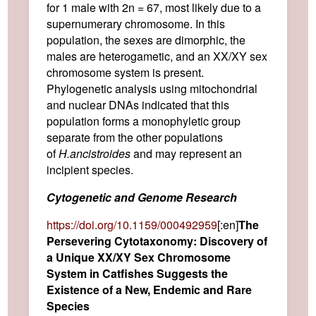
for 1 male with 2n = 67, most likely due to a
supernumerary chromosome. In this
population, the sexes are dimorphic, the
males are heterogametic, and an XX/XY sex
chromosome system is present.
Phylogenetic analysis using mitochondrial
and nuclear DNAs indicated that this
population forms a monophyletic group
separate from the other populations
of
H.
ancistroides
and may represent an
incipient species.
Cytogenetic and Genome Research
https://doi.org/10.1159/000492959
[:en]
The
Persevering Cytotaxonomy: Discovery of
a Unique XX/XY Sex Chromosome
System in Catfishes Suggests the
Existence of a New, Endemic and Rare
Species