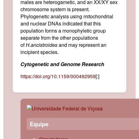
males are heterogametic, and an XX/XY sex
chromosome system is present.
Phylogenetic analysis using mitochondrial
and nuclear DNAs indicated that this
population forms a monophyletic group
separate from the other populations
of
H.
ancistroides
and may represent an
incipient species.
Cytogenetic and Genome Research
https://doi.org/10.1159/000492959
[:]
Equipe