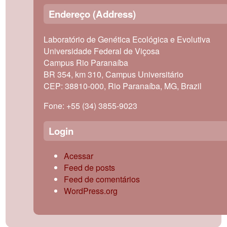
Endereço (Address)
Laboratório de Genética Ecológica e Evolutiva
Universidade Federal de Viçosa
Campus Rio Paranaíba
BR 354, km 310, Campus Universitário
CEP: 38810-000, Rio Paranaíba, MG, Brazil
Fone: +55 (34) 3855-9023
Login
Acessar
Feed de posts
Feed de comentários
WordPress.org