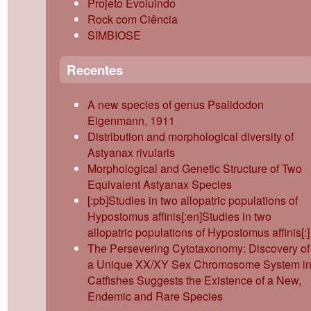
Projeto Evoluindo
Rock com Ciência
SIMBIOSE
Recentes
A new species of genus Psalidodon
Eigenmann, 1911
Distribution and morphological diversity of
Astyanax rivularis
Morphological and Genetic Structure of Two
Equivalent Astyanax Species
[:pb]Studies in two allopatric populations of
Hypostomus affinis[:en]Studies in two
allopatric populations of Hypostomus affinis[:]
The Persevering Cytotaxonomy: Discovery of
a Unique XX/XY Sex Chromosome System i
Catfishes Suggests the Existence of a New,
Endemic and Rare Species