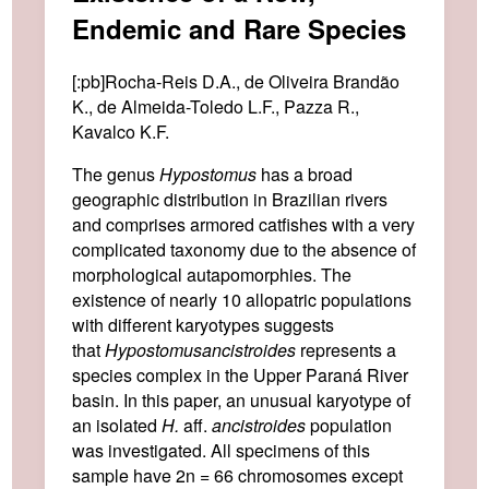
Endemic and Rare Species
[:pb]Rocha-Reis D.A., de Oliveira Brandão
K., de Almeida-Toledo L.F., Pazza R.,
Kavalco K.F.
The genus
Hypostomus
has a broad
geographic distribution in Brazilian rivers
and comprises armored catfishes with a very
complicated taxonomy due to the absence of
morphological autapomorphies. The
existence of nearly 10 allopatric populations
with different karyotypes suggests
that
Hypostomus
ancistroides
represents a
species complex in the Upper Paraná River
basin. In this paper, an unusual karyotype of
an isolated
H.
aff.
ancistroides
population
was investigated. All specimens of this
sample have 2n = 66 chromosomes except